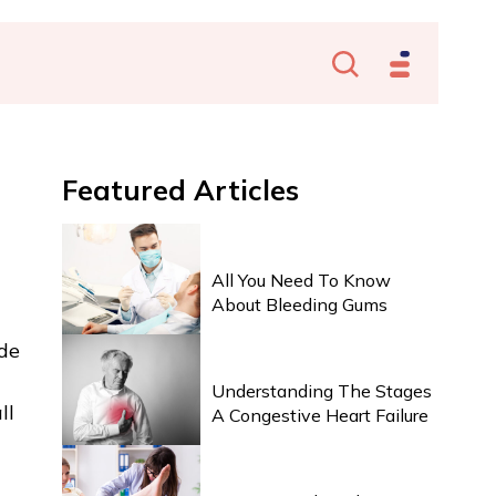
Featured
Articles
HEALTH & WELLNESS
All You Need To Know
About Bleeding Gums
ide
HEALTH & WELLNESS
Understanding The Stages
ll
A Congestive Heart Failure
HEALTH & WELLNESS