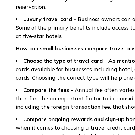
reservation.
Luxury travel card –
Business owners can av
Some of the primary benefits include access t
at five-star hotels.
How can small businesses compare travel cre
Choose the type of travel card
–
As mentio
cards available for businesses including hotel,
cards. Choosing the correct type will help one
Compare the fees
–
Annual fee often varies
therefore, be an important factor to be conside
including the foreign transaction fee, that sh
Compare ongoing rewards and sign-up bo
when it comes to choosing a travel credit card