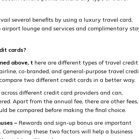
ail several benefits by using a luxury travel card.
o airport lounge and services and complimentary sta
dit cards?
ned above, t
here are different types of travel credit
 airline, co-branded, and general-purpose travel credi
 compare two different credit cards in a better way.
 across different credit card providers and can,
red. Apart from the annual fee, there are other fees,
ould be compared before making the final choice.
nuses
–
Rewards and sign-up bonus are important
. Comparing these two factors will help a business