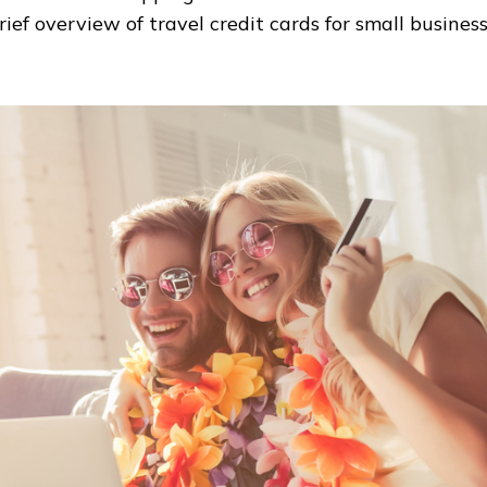
rief overview of travel credit cards for small busines