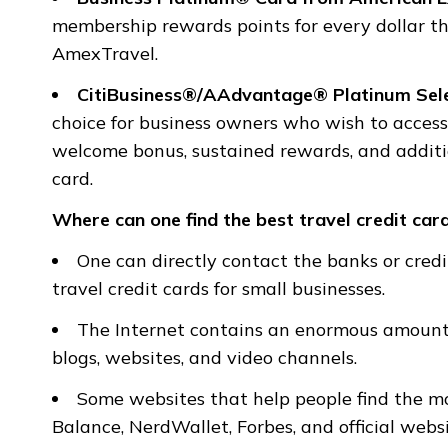
membership rewards points for every dollar th
AmexTravel.
CitiBusiness®/AAdvantage® Platinum Se
choice for business owners who wish to access 
welcome bonus, sustained rewards, and additio
card.
Where can one find the best travel credit card
One can directly contact the banks or cred
travel credit cards for small businesses.
The Internet contains an enormous amount o
blogs, websites, and video channels.
Some websites that help people find the mo
Balance, NerdWallet, Forbes, and official webs