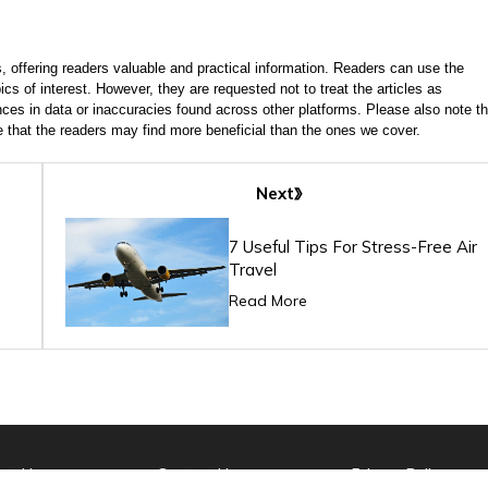
, offering readers valuable and practical information. Readers can use the
ics of interest. However, they are requested not to treat the articles as
ces in data or inaccuracies found across other platforms. Please also note th
e that the readers may find more beneficial than the ones we cover.
Next
7 Useful Tips For Stress-Free Air
Travel
Read More
ut Us
Contact Us
Privacy Policy