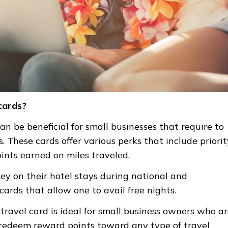
 cards?
can be beneficial for small businesses that require to
s.
These cards offer various perks that
include priorit
oints earned on miles traveled.
y on their hotel stays during national and
cards that allow one to avail free nights.
 travel card is ideal for small business owners who a
to redeem reward points toward any type of travel