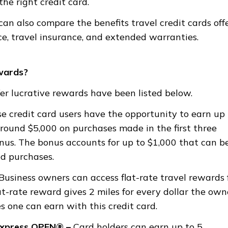
e right credit card.
an also compare the benefits travel credit cards offe
ce, travel insurance, and extended warranties.
wards?
er lucrative rewards have been listed below.
e credit card users have the opportunity to earn up 
round $5,000 on purchases made in the first three
nus. The bonus accounts for up to $1,000 that can b
ed purchases.
Business owners can access flat-rate travel rewards 
at-rate reward gives 2 miles for every dollar the own
s one can earn with this credit card.
Express OPEN® –
Card holders can earn up to 5