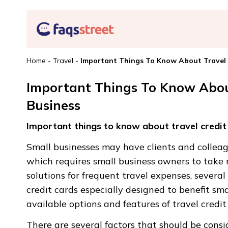
Home
-
Travel
-
Important Things To Know About Travel C
Important Things To Know About
Business
Important things to know about travel credit 
Small businesses may have clients and colleagu
which requires small business owners to take 
solutions for frequent travel expenses, severa
credit cards especially designed to benefit sma
available options and features of travel credit
There are several factors that should be consi