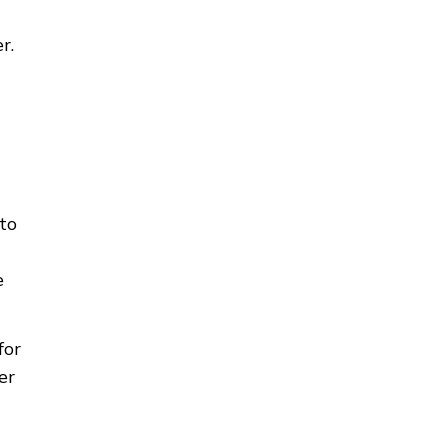
r.
to
e
for
er