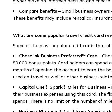
owner make an informed decision and choose th
Compare benefits
–
Small business owners c
These benefits may include rental car insuran
What are some popular travel credit card re
Some of the most popular credit cards that off
Chase Ink Business Preferred℠ Card –
Chas
80,000 bonus points. Card holders can spend a
months of opening the account to earn the bo
used on travel as well as other business-relat
Capital One® Spark® Miles for Business –
their business expenses using this card. The fl
spends. There is no limit on the number of mile
Business Platinum® Card from American 