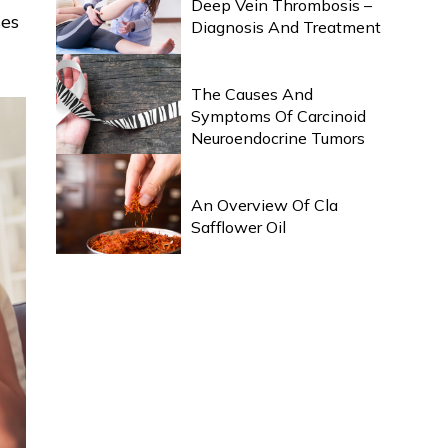
Deep Vein Thrombosis –
ses
Diagnosis And Treatment
HEALTH & WELLNESS
The Causes And
Symptoms Of Carcinoid
Neuroendocrine Tumors
HEALTH & WELLNESS
An Overview Of Cla
Safflower Oil