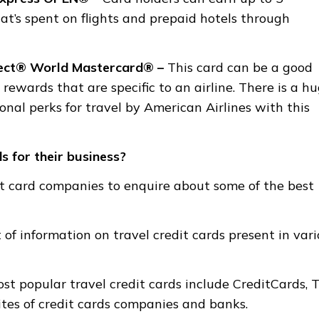
at’s spent on flights and prepaid hotels through
lect® World Mastercard® –
This card can be a good
rewards that are specific to an airline. There is a h
nal perks for travel by American Airlines with this
s for their business?
it card companies to enquire about some of the best
f information on travel credit cards present in vari
st popular travel credit cards include CreditCards, 
ites of credit cards companies and banks.