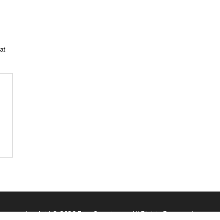
at
Imprint
| © 2026 FaqsStreet.com. All Rights Reserved.