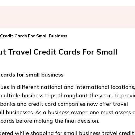
redit Cards For Small Business
 Travel Credit Cards For Small
cards for small business
es in different national and international locations,
multiple business trips throughout the year. To prov
l banks and credit card companies now offer travel
ll businesses. As a business owner, one must assess a
 cards before making the final decision.
dered while shopping for small business travel credit