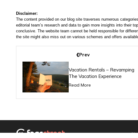
Disclaimer:
The content provided on our blog site traverses numerous categories
editorial team’s research and data to gain more insights into their top
conclusive. The website team cannot be held responsible for differen
the site might also miss out on various schemes and offers availabl
Prev
Vacation Rentals – Revamping
The Vacation Experience
Read More
Abo