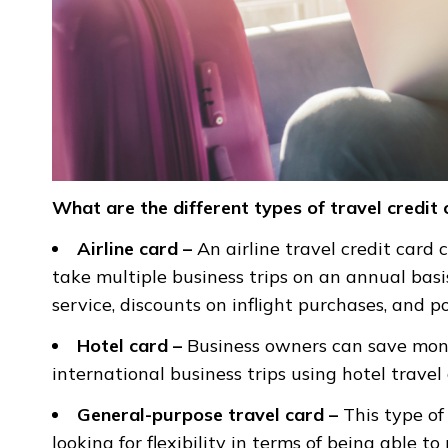
What are the different types of travel credit
Airline card –
An airline travel credit card 
take multiple business trips on an annual basi
service, discounts on inflight purchases, and p
Hotel card –
Business owners can save mone
international business trips using hotel travel 
General-purpose travel card –
This type of
looking for flexibility in terms of being able 