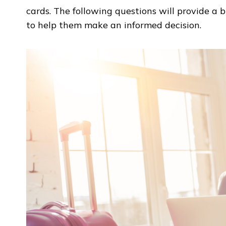
cards. The following questions will provide a b
to help them make an informed decision.