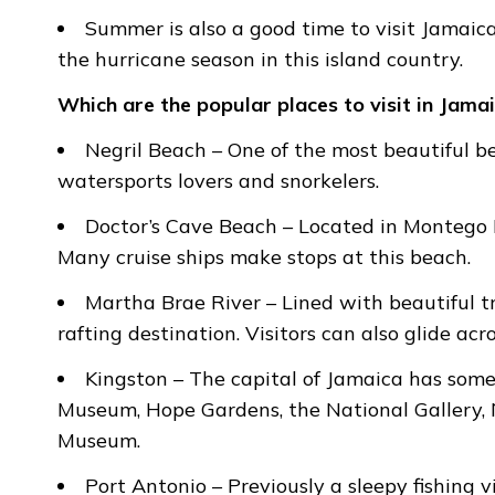
Summer is also a good time to visit Jamai
the hurricane season in this island country.
Which are the popular places to visit in Jama
Negril Beach – One of the most beautiful be
watersports lovers and snorkelers.
Doctor’s Cave Beach – Located in Montego B
Many cruise ships make stops at this beach.
Martha Brae River – Lined with beautiful t
rafting destination. Visitors can also glide acro
Kingston – The capital of Jamaica has some
Museum, Hope Gardens, the National Gallery, 
Museum.
Port Antonio – Previously a sleepy fishing v