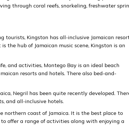
diving through coral reefs, snorkeling, freshwater sprin
 tourists, Kingston has all-inclusive Jamaican resor
t is the hub of Jamaican music scene, Kingston is an
fe, and activities, Montego Bay is an ideal beach
 Jamaican resorts and hotels. There also bed-and-
aica, Negril has been quite recently developed. There
s, and all-inclusive hotels.
e northern coast of Jamaica. It is the best place to
o offer a range of activities along with enjoying a