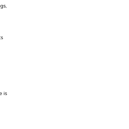
gs,
ts
 is