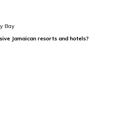
ay Bay
usive Jamaican resorts and hotels?