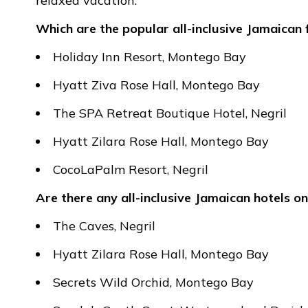
relaxed vacation.
Which are the popular all-inclusive Jamaican 
Holiday Inn Resort, Montego Bay
Hyatt Ziva Rose Hall, Montego Bay
The SPA Retreat Boutique Hotel, Negril
Hyatt Zilara Rose Hall, Montego Bay
CocoLaPalm Resort, Negril
Are there any all-inclusive Jamaican hotels on
The Caves, Negril
Hyatt Zilara Rose Hall, Montego Bay
Secrets Wild Orchid, Montego Bay