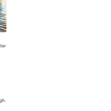
lar
gh,