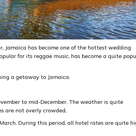
er, Jamaica has become one of the hottest wedding
pular for its reggae music, has become a quite popu
nning a getaway to Jamaica.
November to mid-December. The weather is quite
es are not overly crowded,
arch. During this period, all hotel rates are quite hi