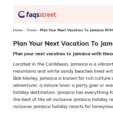
Home
-
Travel
-
Plan Your Next Vacation To Jamaica With
Plan Your Next Vacation To Jam
Plan your next vacation to Jamaica with these
Located in the Caribbean, Jamaica is a vibrant 
mountains and white sandy beaches lined with
Bob Marley, Jamaica is known for rich culture
adventurer, a nature lover, a party goer or wan
holiday destination. Jamaica has everything f
the best of the all-inclusive Jamaica holiday re
inclusive Jamaica holiday resorts for honeymo