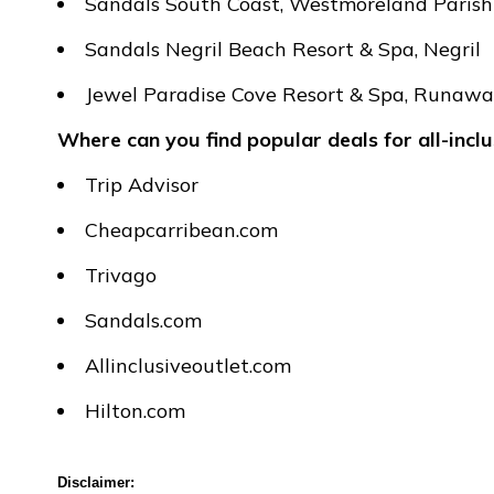
Sandals South Coast, Westmoreland Parish
Sandals Negril Beach Resort & Spa, Negril
Jewel Paradise Cove Resort & Spa, Runaw
Where can you find popular deals for all-incl
Trip Advisor
Cheapcarribean.com
Trivago
Sandals.com
Allinclusiveoutlet.com
Hilton.com
Disclaimer: