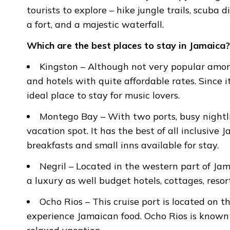
tourists to explore – hike jungle trails, scuba 
a fort, and a majestic waterfall.
Which are the best places to stay in Jamaica?
Kingston – Although not very popular among
and hotels with quite affordable rates. Since i
ideal place to stay for music lovers.
Montego Bay – With two ports, busy nightli
vacation spot. It has the best of all inclusive
breakfasts and small inns available for stay.
Negril – Located in the western part of Jam
a luxury as well budget hotels, cottages, resort
Ocho Rios – This cruise port is located on th
experience Jamaican food. Ocho Rios is known t