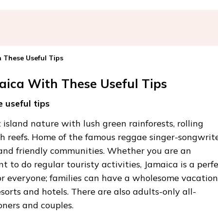
 These Useful Tips
aica With These Useful Tips
 useful tips
island nature with lush green rainforests, rolling
 reefs. Home of the famous reggae singer-songwrit
 and friendly communities. Whether you are an
t to do regular touristy activities, Jamaica is a perf
or everyone; families can have a wholesome vacation
sorts and hotels. There are also adults-only all-
oners and couples.