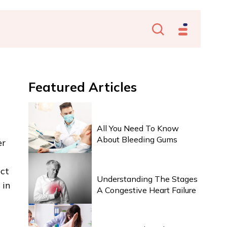
Featured
Articles
HEALTH & WELLNESS
All You Need To Know
About Bleeding Gums
er
HEALTH & WELLNESS
ect
Understanding The Stages
 in
A Congestive Heart Failure
HEALTH & WELLNESS