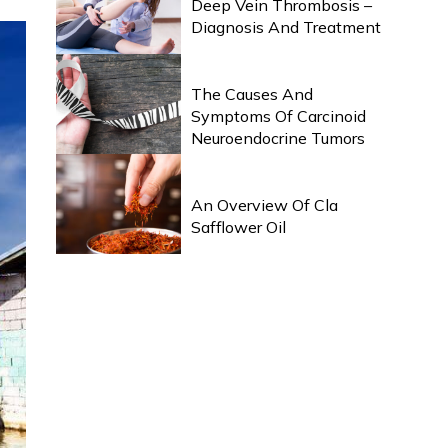
Deep Vein Thrombosis –
Diagnosis And Treatment
HEALTH & WELLNESS
The Causes And
Symptoms Of Carcinoid
Neuroendocrine Tumors
HEALTH & WELLNESS
An Overview Of Cla
Safflower Oil