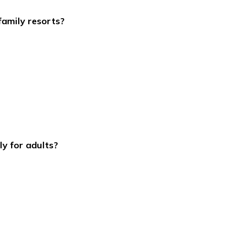
family resorts?
ly for adults?