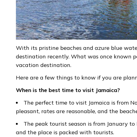
With its pristine beaches and azure blue wat
destination recently. What was once known po
vacation destination.
Here are a few things to know if you are pla
When is the best time to visit Jamaica?
The perfect time to visit Jamaica is from 
pleasant, rates are reasonable, and the beach
The peak tourist season is from January to M
and the place is packed with tourists.