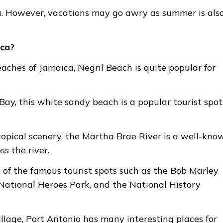
ca. However, vacations may go awry as summer is als
ica?
aches of Jamaica, Negril Beach is quite popular for
ay, this white sandy beach is a popular tourist spot
ropical scenery, the Martha Brae River is a well-kno
ss the river.
 of the famous tourist spots such as the Bob Marley
National Heroes Park, and the National History
illage, Port Antonio has many interesting places for