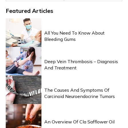
Featured
Articles
HEALTH & WELLNESS
All You Need To Know About
Bleeding Gums
HEALTH & WELLNESS
Deep Vein Thrombosis – Diagnosis
And Treatment
HEALTH & WELLNESS
The Causes And Symptoms Of
Carcinoid Neuroendocrine Tumors
HEALTH & WELLNESS
An Overview Of Cla Safflower Oil