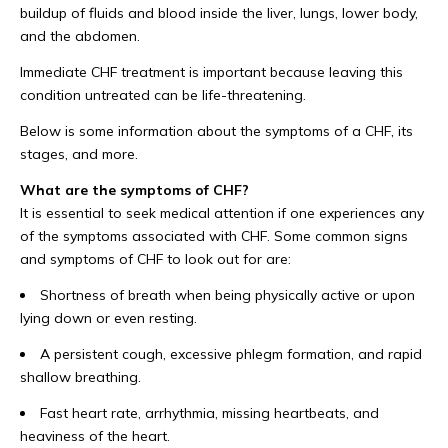
buildup of fluids and blood inside the liver, lungs, lower body,
and the abdomen.
Immediate CHF treatment is important because leaving this
condition untreated can be life-threatening.
Below is some information about the symptoms of a CHF, its
stages, and more.
What are the symptoms of CHF?
It is essential to seek medical attention if one experiences any
of the symptoms associated with CHF. Some common signs
and symptoms of CHF to look out for are:
Shortness of breath when being physically active or upon
lying down or even resting.
A persistent cough, excessive phlegm formation, and rapid
shallow breathing.
Fast heart rate, arrhythmia, missing heartbeats, and
heaviness of the heart.