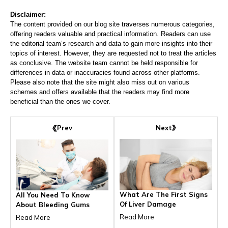
Disclaimer:
The content provided on our blog site traverses numerous categories,
offering readers valuable and practical information. Readers can use
the editorial team’s research and data to gain more insights into their
topics of interest. However, they are requested not to treat the articles
as conclusive. The website team cannot be held responsible for
differences in data or inaccuracies found across other platforms.
Please also note that the site might also miss out on various
schemes and offers available that the readers may find more
beneficial than the ones we cover.
Next
Prev
What Are The First Signs
All You Need To Know
Of Liver Damage
About Bleeding Gums
Read More
Read More