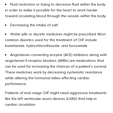
Fluid restriction or trying to decrease fluid within the body
in order to make it possible for the heart to work harder
toward circulating blood through the vessels within the body.
Decreasing the intake of salt.
Water pills or diuretic medicines might be prescribed. Most
common diuretics used for the treatment of CHF include
bumetanide, hydrochlorothiazide, and furosemide.
Angiotensin-converting enzyme (ACE) inhibitors along with
angiotensin II receptor blockers (ARBs) are medications that
can be used for increasing the chances of a patient’s survival.
These medicines work by decreasing systematic resistance
while altering the hormonal milieu affecting cardiac
performance.
Patients of end-stage CHF might need aggressive treatments
like the left ventricular assist devices (LVAD) that help in
cardiac circulation.