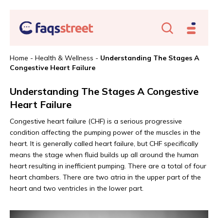
Home
-
Health & Wellness
-
Understanding The Stages A
Congestive Heart Failure
Understanding The Stages A Congestive
Heart Failure
Congestive heart failure (CHF) is a serious progressive
condition affecting the pumping power of the muscles in the
heart. It is generally called heart failure, but CHF specifically
means the stage when fluid builds up all around the human
heart resulting in inefficient pumping. There are a total of four
heart chambers. There are two atria in the upper part of the
heart and two ventricles in the lower part.