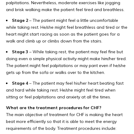
palpitations. Nevertheless, moderate exercises like jogging
and brisk walking make the patient feel tired and breathless.
Stage 2
– The patient might feel a little uncomfortable
while taking rest. He/she might feel breathless and tired or the
heart might start racing as soon as the patient goes for a
walk and climb up or climbs down from the stairs.
Stage 3
– While taking rest, the patient may feel fine but
doing even a simple physical activity might make him/her tired.
The patient might feel palpitations or may pant even if he/she
gets up from the sofa or walks over to the kitchen.
Stage 4
– The patient may feel his/her heart beating fast
and hard while taking rest. He/she might feel tired when
sitting or feel palpitations and anxiety at all the times.
What are the treatment procedures for CHF?
The main objective of treatment for CHF is making the heart
beat more efficiently so that it is able to meet the energy
requirements of the body. Treatment procedures include: