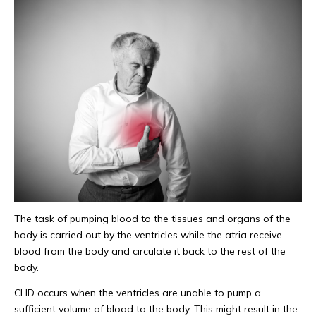
The task of pumping blood to the tissues and organs of the
body is carried out by the ventricles while the atria receive
blood from the body and circulate it back to the rest of the
body.
CHD occurs when the ventricles are unable to pump a
sufficient volume of blood to the body. This might result in the