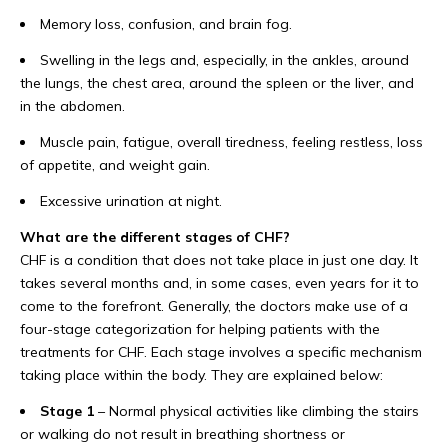
Memory loss, confusion, and brain fog.
Swelling in the legs and, especially, in the ankles, around
the lungs, the chest area, around the spleen or the liver, and
in the abdomen.
Muscle pain, fatigue, overall tiredness, feeling restless, loss
of appetite, and weight gain.
Excessive urination at night.
What are the different stages of CHF?
CHF is a condition that does not take place in just one day. It
takes several months and, in some cases, even years for it to
come to the forefront. Generally, the doctors make use of a
four-stage categorization for helping patients with the
treatments for CHF. Each stage involves a specific mechanism
taking place within the body. They are explained below:
Stage 1
– Normal physical activities like climbing the stairs
or walking do not result in breathing shortness or