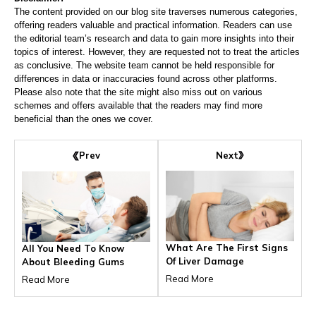
The content provided on our blog site traverses numerous categories,
offering readers valuable and practical information. Readers can use
the editorial team’s research and data to gain more insights into their
topics of interest. However, they are requested not to treat the articles
as conclusive. The website team cannot be held responsible for
differences in data or inaccuracies found across other platforms.
Please also note that the site might also miss out on various
schemes and offers available that the readers may find more
beneficial than the ones we cover.
Next
Prev
What Are The First Signs
All You Need To Know
Of Liver Damage
About Bleeding Gums
Read More
Read More