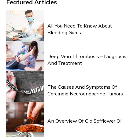
Featured
Articles
HEALTH & WELLNESS
All You Need To Know About
Bleeding Gums
HEALTH & WELLNESS
Deep Vein Thrombosis – Diagnosis
And Treatment
HEALTH & WELLNESS
The Causes And Symptoms Of
Carcinoid Neuroendocrine Tumors
HEALTH & WELLNESS
An Overview Of Cla Safflower Oil