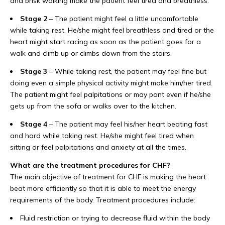
and brisk walking make the patient feel tired and breathless.
Stage 2
– The patient might feel a little uncomfortable
while taking rest. He/she might feel breathless and tired or the
heart might start racing as soon as the patient goes for a
walk and climb up or climbs down from the stairs.
Stage 3
– While taking rest, the patient may feel fine but
doing even a simple physical activity might make him/her tired.
The patient might feel palpitations or may pant even if he/she
gets up from the sofa or walks over to the kitchen.
Stage 4
– The patient may feel his/her heart beating fast
and hard while taking rest. He/she might feel tired when
sitting or feel palpitations and anxiety at all the times.
What are the treatment procedures for CHF?
The main objective of treatment for CHF is making the heart
beat more efficiently so that it is able to meet the energy
requirements of the body. Treatment procedures include:
Fluid restriction or trying to decrease fluid within the body