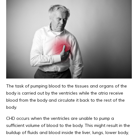
The task of pumping blood to the tissues and organs of the
body is carried out by the ventricles while the atria receive
blood from the body and circulate it back to the rest of the
body.
CHD occurs when the ventricles are unable to pump a
sufficient volume of blood to the body. This might result in the
buildup of fluids and blood inside the liver, lungs, lower body,