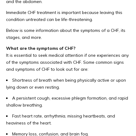
and the abdomen.
Immediate CHF treatment is important because leaving this
condition untreated can be life-threatening.
Below is some information about the symptoms of a CHF, its
stages, and more.
What are the symptoms of CHF?
It is essential to seek medical attention if one experiences any
of the symptoms associated with CHF. Some common signs
and symptoms of CHF to look out for are:
Shortness of breath when being physically active or upon
lying down or even resting.
A persistent cough, excessive phlegm formation, and rapid
shallow breathing.
Fast heart rate, arrhythmia, missing heartbeats, and
heaviness of the heart.
Memory loss, confusion, and brain fog.