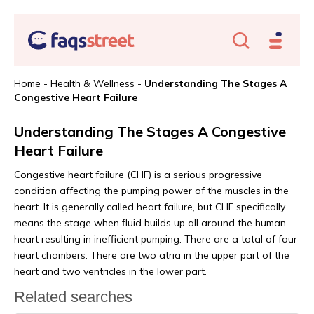
Home
-
Health & Wellness
-
Understanding The Stages A
Congestive Heart Failure
Understanding The Stages A Congestive
Heart Failure
Congestive heart failure (CHF) is a serious progressive
condition affecting the pumping power of the muscles in the
heart. It is generally called heart failure, but CHF specifically
means the stage when fluid builds up all around the human
heart resulting in inefficient pumping. There are a total of four
heart chambers. There are two atria in the upper part of the
heart and two ventricles in the lower part.