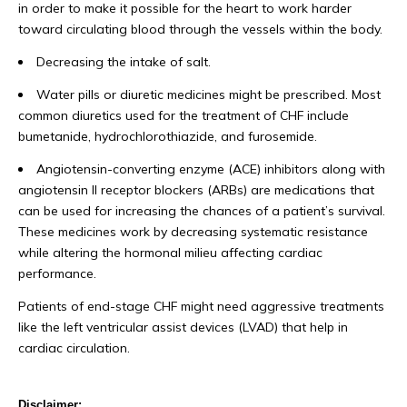
in order to make it possible for the heart to work harder
toward circulating blood through the vessels within the body.
Decreasing the intake of salt.
Water pills or diuretic medicines might be prescribed. Most
common diuretics used for the treatment of CHF include
bumetanide, hydrochlorothiazide, and furosemide.
Angiotensin-converting enzyme (ACE) inhibitors along with
angiotensin II receptor blockers (ARBs) are medications that
can be used for increasing the chances of a patient’s survival.
These medicines work by decreasing systematic resistance
while altering the hormonal milieu affecting cardiac
performance.
Patients of end-stage CHF might need aggressive treatments
like the left ventricular assist devices (LVAD) that help in
cardiac circulation.
Disclaimer: