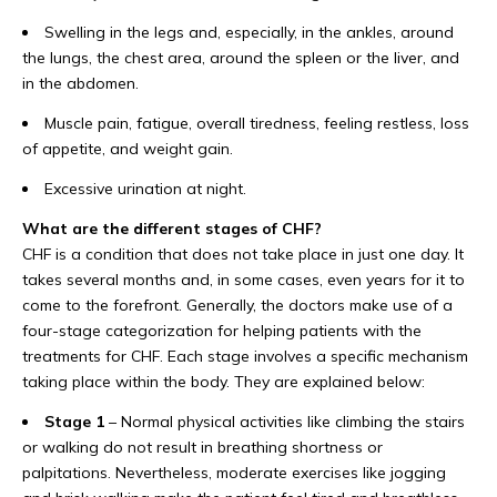
Swelling in the legs and, especially, in the ankles, around
the lungs, the chest area, around the spleen or the liver, and
in the abdomen.
Muscle pain, fatigue, overall tiredness, feeling restless, loss
of appetite, and weight gain.
Excessive urination at night.
What are the different stages of CHF?
CHF is a condition that does not take place in just one day. It
takes several months and, in some cases, even years for it to
come to the forefront. Generally, the doctors make use of a
four-stage categorization for helping patients with the
treatments for CHF. Each stage involves a specific mechanism
taking place within the body. They are explained below:
Stage 1
– Normal physical activities like climbing the stairs
or walking do not result in breathing shortness or
palpitations. Nevertheless, moderate exercises like jogging